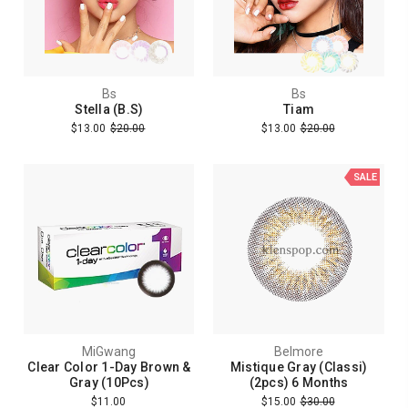
Bs
Bs
Stella (B.S)
Tiam
$13.00
$20.00
$13.00
$20.00
SALE
MiGwang
Belmore
Clear Color 1-Day Brown &
Mistique Gray (Classi)
Gray (10Pcs)
(2pcs) 6 Months
$11.00
$15.00
$30.00