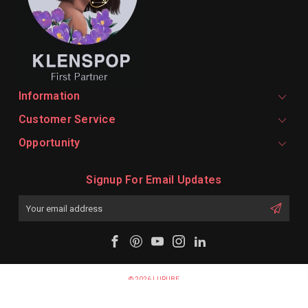
Information
Customer Service
Opportunity
Signup For Email Updates
Email
Address
© 2026 LURUBE