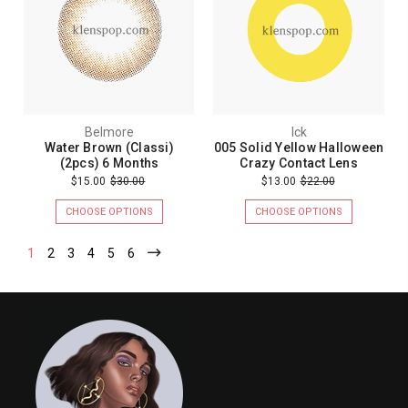
Belmore
Ick
Water Brown (Classi)
005 Solid Yellow Halloween
(2pcs) 6 Months
Crazy Contact Lens
$15.00
$30.00
$13.00
$22.00
CHOOSE OPTIONS
CHOOSE OPTIONS
1
2
3
4
5
6