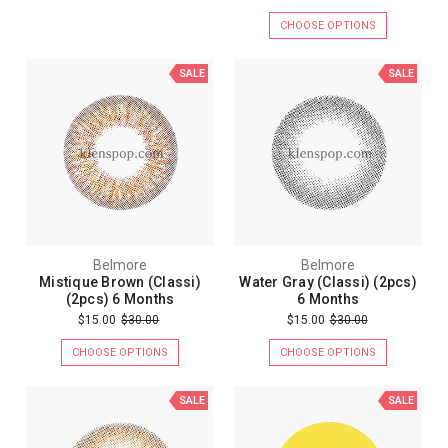
CHOOSE OPTIONS
SALE
SALE
Belmore
Belmore
Mistique Brown (Classi)
Water Gray (Classi) (2pcs)
(2pcs) 6 Months
6 Months
$15.00
$30.00
$15.00
$30.00
CHOOSE OPTIONS
CHOOSE OPTIONS
SALE
SALE