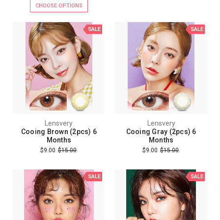
CHOOSE OPTIONS
SALE
SALE
Lensvery
Lensvery
Cooing Brown (2pcs) 6
Cooing Gray (2pcs) 6
Months
Months
$9.00
$15.00
$9.00
$15.00
SALE
SALE