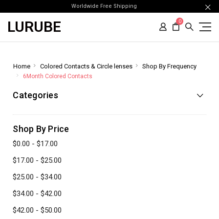
Worldwide Free Shipping
LURUBE
0
Home
Colored Contacts & Circle lenses
Shop By Frequency
6Month Colored Contacts
Categories
Shop By Price
$0.00 - $17.00
$17.00 - $25.00
$25.00 - $34.00
$34.00 - $42.00
$42.00 - $50.00