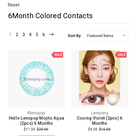
Reset
6Month Colored Contacts
1
2
3
4
5
6
Sort By:
SALE
SALE
Klenspop
Lensvery
Hello Lenspop Mojito Aqua
Cooing Violet (2pcs) 6
(2pcs) 6 Months
Months
$11.00
$20.00
$9.00
$15.00