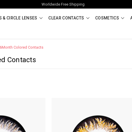
Worldwide Free Shipping
 & CIRCLE LENSES
CLEAR CONTACTS
COSMETICS
6Month Colored Contacts
ed Contacts