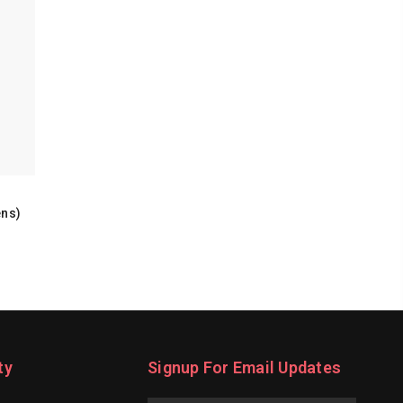
ens)
ty
Signup For Email Updates