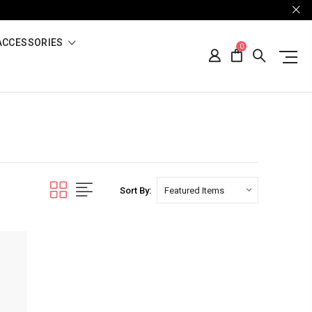
ACCESSORIES
0
Sort By: