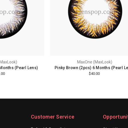
MaxLook)
MaxOne (MaxLook)
 Months (Pearl Lens)
Pinky Brown (2pcs) 6 Months (Pearl L
.00
$40.00
Customer Service
Opportuni