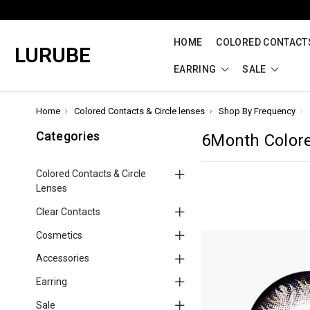
HOME
COLORED CONTACTS
LURUBE
EARRING
SALE
Home
Colored Contacts & Circle lenses
Shop By Frequency
Categories
6Month Color
Colored Contacts & Circle
Lenses
Clear Contacts
Cosmetics
Accessories
Earring
Sale