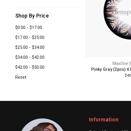
Shop By Price
$0.00 - $17.00
$17.00 - $25.00
$25.00 - $34.00
$34.00 - $42.00
MaxOne (
$42.00 - $50.00
Pinky Gray (2pcs) 6
$40
Reset
Information