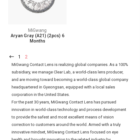
MiGwang
Aryan Gray (A21) (2pcs) 6
Months
1
2
MiGwang Contact Lens is realizing global companies. As a 100%
subsidiary, we manage Clear Lab, a world-class lens producer,
and are moving toward becoming a world-class global company
headquartered in Gyeongsan, equipped with a local sales
corporation in the United States.
For the past 30 years, MiGwang Contact Lens has pursued
innovation in world-class technology and process development
to provide the safest and most excellent means of vision
correction to customers around the world. Armed with a truly
innovative mindset, MiGwang Contact Lens focused on eye
health and brought innovation to the related industry by