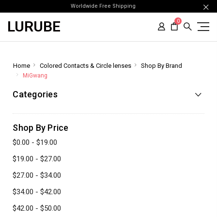
Worldwide Free Shipping
LURUBE
0
Home
Colored Contacts & Circle lenses
Shop By Brand
MiGwang
Categories
Shop By Price
$0.00 - $19.00
$19.00 - $27.00
$27.00 - $34.00
$34.00 - $42.00
$42.00 - $50.00