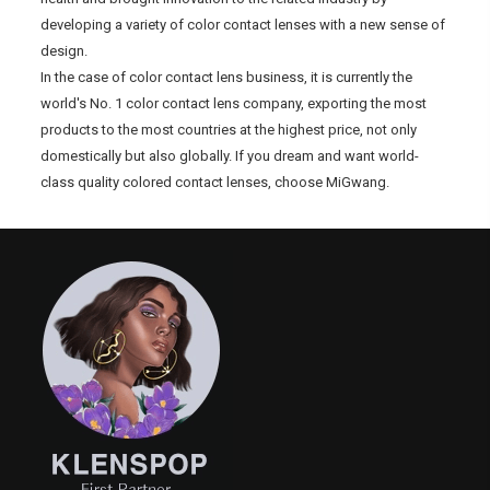
developing a variety of color contact lenses with a new sense of
design.
In the case of color contact lens business, it is currently the
world's No. 1 color contact lens company, exporting the most
products to the most countries at the highest price, not only
domestically but also globally. If you dream and want world-
class quality colored contact lenses, choose MiGwang.