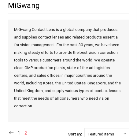
MiGwang
MiGwang Contact Lens is a global company that produces
and supplies contact lenses and related products essential
for vision management. For the past 30 years, we have been
making steady efforts to provide the best vision correction
tools to various customers around the world. We operate
clean GMP production plants, state-of-the-art logistics
centers, and sales offices in major countries around the
world, including Korea, the United States, Singapore, and the
United Kingdom, and supply various types of contact lenses
that meet the needs of all consumers who need vision
correction.
1
2
Sort By: