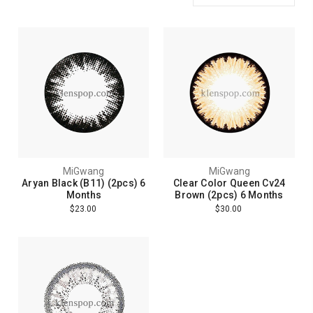
MiGwang
MiGwang
Aryan Black (B11) (2pcs) 6
Clear Color Queen Cv24
Months
Brown (2pcs) 6 Months
$23.00
$30.00