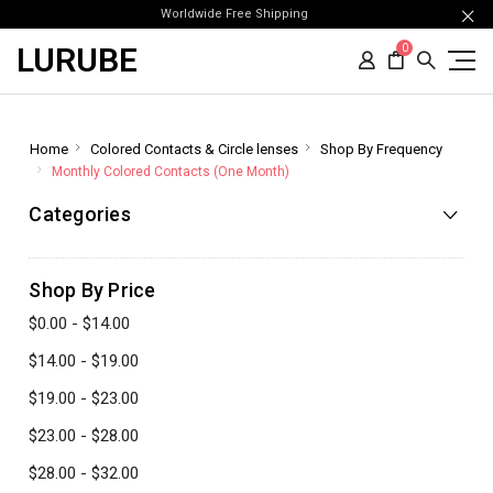
Worldwide Free Shipping
LURUBE
0
Home
Colored Contacts & Circle lenses
Shop By Frequency
Monthly Colored Contacts (One Month)
Categories
Shop By Price
$0.00 - $14.00
$14.00 - $19.00
$19.00 - $23.00
$23.00 - $28.00
$28.00 - $32.00