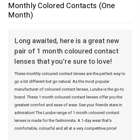
Monthly Colored Contacts (One
Month)
Long awaited, here is a great new
pair of 1 month coloured contact
lenses that you’re sure to love!
These monthly coloured contact lenses are the perfect way to
go a bit different but go natural. As the most popular
manufacturer of coloured contact lenses, Lurube is the go-to
brand. These 1 month coloured contact lenses offer you the
greatest comfort and ease of wear. See your friends stare in
admiration! The Lurube range of 1 month coloured contact
lenses is made for the fashionista. A 1-day wear that’s
comfortable, colourful and all at a very competitive price!