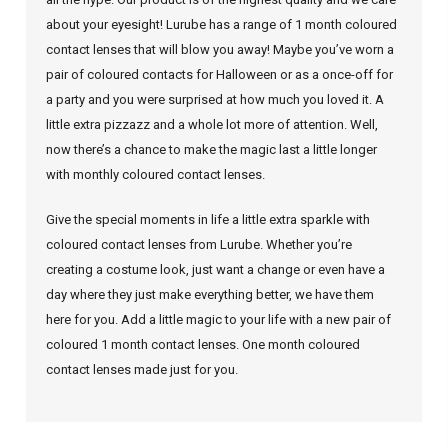
about your eyesight! Lurube has a range of 1 month coloured
contact lenses that will blow you away! Maybe you’ve worn a
pair of coloured contacts for Halloween or as a once-off for
a party and you were surprised at how much you loved it. A
little extra pizzazz and a whole lot more of attention. Well,
now there’s a chance to make the magic last a little longer
with monthly coloured contact lenses.
Give the special moments in life a little extra sparkle with
coloured contact lenses from Lurube. Whether you’re
creating a costume look, just want a change or even have a
day where they just make everything better, we have them
here for you. Add a little magic to your life with a new pair of
coloured 1 month contact lenses. One month coloured
contact lenses made just for you.