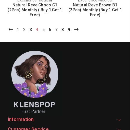
Natural Reve Choco C1
Natural Reve Brown B1
(2Pcs) Monthly ( Buy 1 Get 1
(2Pcs) Monthly (Buy 1 Get 1
Free)
Free)
1
2
3
4
5
6
7
8
9
Information
Customer Service