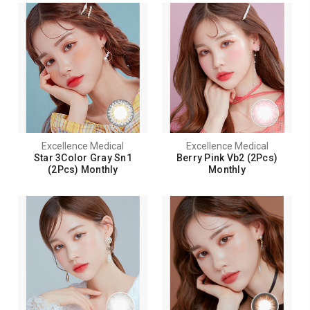
Excellence Medical
Excellence Medical
Star 3Color Gray Sn1
Berry Pink Vb2 (2Pcs)
(2Pcs) Monthly
Monthly