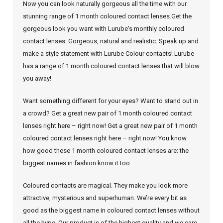
Now you can look naturally gorgeous all the time with our
stunning range of 1 month coloured contact lenses.Get the
gorgeous look you want with Lurube's monthly coloured
contact lenses. Gorgeous, natural and realistic. Speak up and
make a style statement with Lurube Colour contacts! Lurube
has a range of 1 month coloured contact lenses that will blow
you away!
Want something different for your eyes? Want to stand out in
a crowd? Get a great new pair of 1 month coloured contact
lenses right here – right now! Get a great new pair of 1 month
coloured contact lenses right here – right now! You know
how good these 1 month coloured contact lenses are: the
biggest names in fashion know it too.
Coloured contacts are magical. They make you look more
attractive, mysterious and superhuman. We’re every bit as
good as the biggest name in coloured contact lenses without
all the hype. Our product is of the highest quality and we care