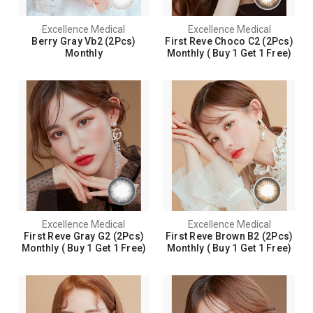
Excellence Medical
Excellence Medical
Berry Gray Vb2 (2Pcs)
First Reve Choco C2 (2Pcs)
Monthly
Monthly ( Buy 1 Get 1 Free)
Excellence Medical
Excellence Medical
First Reve Gray G2 (2Pcs)
First Reve Brown B2 (2Pcs)
Monthly ( Buy 1 Get 1 Free)
Monthly ( Buy 1 Get 1 Free)