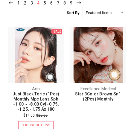
1
2
3
4
5
6
7
8
9
Sort By:
SALE
Ann
Excellence Medical
Just Black Toric (1Pcs)
Star 3Color Brown Sn1
Monthly Mpc Lens Sph
(2Pcs) Monthly
-1.00 ~ -8.00 Cyl -0.75,
-1.25, -1.75 Ax 180
$14.00
$25.00
CHOOSE OPTIONS