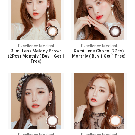
Excellence Medical
Excellence Medical
Rumi Lens Melody Brown
Rumi Lens Choco (2Pcs)
(2Pcs) Monthly ( Buy 1 Get 1
Monthly ( Buy 1 Get 1 Free)
Free)
Excellence Medical
Excellence Medical