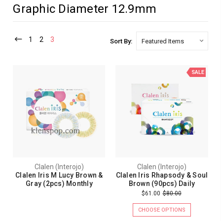
Graphic Diameter 12.9mm
1
2
3
Sort By:
SALE
Clalen (Interojo)
Clalen (Interojo)
Clalen Iris M Lucy Brown &
Clalen Iris Rhapsody & Soul
Gray (2pcs) Monthly
Brown (90pcs) Daily
$61.00
$80.00
CHOOSE OPTIONS