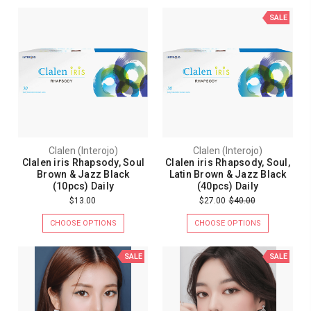
SALE
Clalen (Interojo)
Clalen (Interojo)
Clalen iris Rhapsody, Soul
Clalen iris Rhapsody, Soul,
Brown & Jazz Black
Latin Brown & Jazz Black
(10pcs) Daily
(40pcs) Daily
$13.00
$27.00
$40.00
CHOOSE OPTIONS
CHOOSE OPTIONS
SALE
SALE