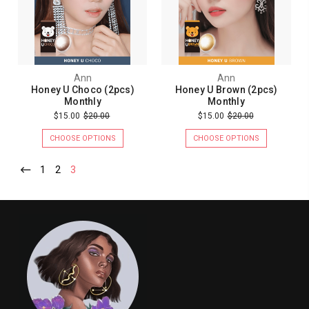
Ann
Ann
Honey U Choco (2pcs)
Honey U Brown (2pcs)
Monthly
Monthly
$15.00
$20.00
$15.00
$20.00
CHOOSE OPTIONS
CHOOSE OPTIONS
1
2
3