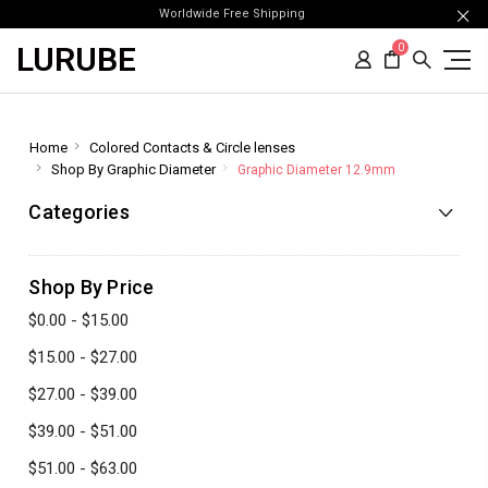
Worldwide Free Shipping
LURUBE
0
Home
Colored Contacts & Circle lenses
Shop By Graphic Diameter
Graphic Diameter 12.9mm
Categories
Shop By Price
$0.00 - $15.00
$15.00 - $27.00
$27.00 - $39.00
$39.00 - $51.00
$51.00 - $63.00